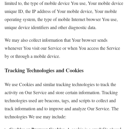
limited to, the type of mobile device You use, Your mobile device
unique ID, the IP address of Your mobile device, Your mobile
operating system, the type of mobile Internet browser You use,
unique device identifiers and other diagnostic data.
We may also collect information that Your browser sends
whenever You visit our Service or when You access the Service
by or through a mobile device.
Tracking Technologies and Cookies
We use Cookies and similar tracking technologies to track the
activity on Our Service and store certain information. Tracking
technologies used are beacons, tags, and scripts to collect and
track information and to improve and analyze Our Service. The
technologies We use may include: