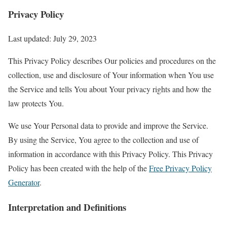
Privacy Policy
Last updated: July 29, 2023
This Privacy Policy describes Our policies and procedures on the
collection, use and disclosure of Your information when You use
the Service and tells You about Your privacy rights and how the
law protects You.
We use Your Personal data to provide and improve the Service.
By using the Service, You agree to the collection and use of
information in accordance with this Privacy Policy. This Privacy
Policy has been created with the help of the
Free Privacy Policy
Generator
.
Interpretation and Definitions