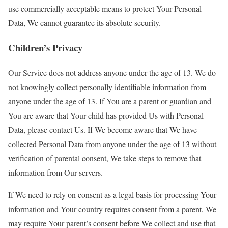
use commercially acceptable means to protect Your Personal
Data, We cannot guarantee its absolute security.
Children’s Privacy
Our Service does not address anyone under the age of 13. We do
not knowingly collect personally identifiable information from
anyone under the age of 13. If You are a parent or guardian and
You are aware that Your child has provided Us with Personal
Data, please contact Us. If We become aware that We have
collected Personal Data from anyone under the age of 13 without
verification of parental consent, We take steps to remove that
information from Our servers.
If We need to rely on consent as a legal basis for processing Your
information and Your country requires consent from a parent, We
may require Your parent’s consent before We collect and use that