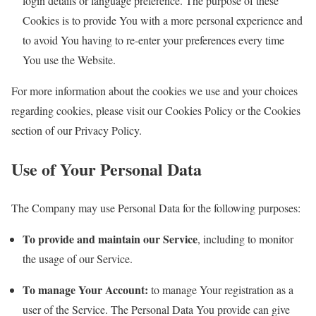
login details or language preference. The purpose of these
Cookies is to provide You with a more personal experience and
to avoid You having to re-enter your preferences every time
You use the Website.
For more information about the cookies we use and your choices
regarding cookies, please visit our Cookies Policy or the Cookies
section of our Privacy Policy.
Use of Your Personal Data
The Company may use Personal Data for the following purposes:
To provide and maintain our Service
, including to monitor
the usage of our Service.
To manage Your Account:
to manage Your registration as a
user of the Service. The Personal Data You provide can give