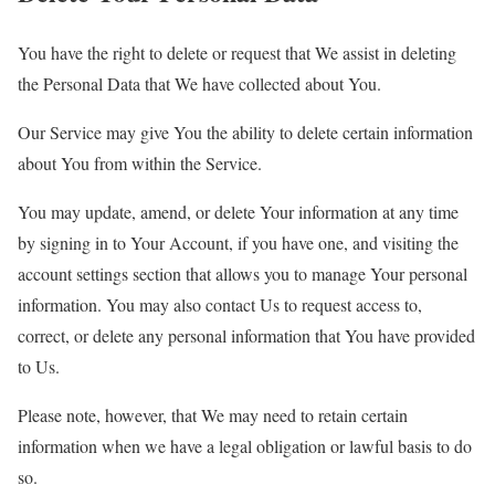
You have the right to delete or request that We assist in deleting
the Personal Data that We have collected about You.
Our Service may give You the ability to delete certain information
about You from within the Service.
You may update, amend, or delete Your information at any time
by signing in to Your Account, if you have one, and visiting the
account settings section that allows you to manage Your personal
information. You may also contact Us to request access to,
correct, or delete any personal information that You have provided
to Us.
Please note, however, that We may need to retain certain
information when we have a legal obligation or lawful basis to do
so.