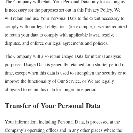
The Company will retain Your Personal Data only for as long as
is necessary for the purposes set out in this Privacy Policy. We
will retain and use Your Personal Data to the extent necessary to
comply with our legal obligations (for example, if we are required
to retain your data to comply with applicable laws), resolve
disputes, and enforce our legal agreements and policies.
The Company will also retain Usage Data for internal analysis
purposes. Usage Data is generally retained for a shorter period of
time, except when this data is used to strengthen the security or to
improve the functionality of Our Service, or We are legally
obligated to retain this data for longer time periods.
Transfer of Your Personal Data
Your information, including Personal Data, is processed at the
Company’s operating offices and in any other places where the