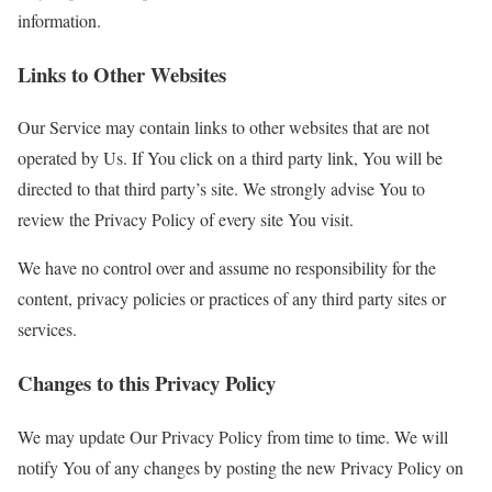
information.
Links to Other Websites
Our Service may contain links to other websites that are not
operated by Us. If You click on a third party link, You will be
directed to that third party’s site. We strongly advise You to
review the Privacy Policy of every site You visit.
We have no control over and assume no responsibility for the
content, privacy policies or practices of any third party sites or
services.
Changes to this Privacy Policy
We may update Our Privacy Policy from time to time. We will
notify You of any changes by posting the new Privacy Policy on