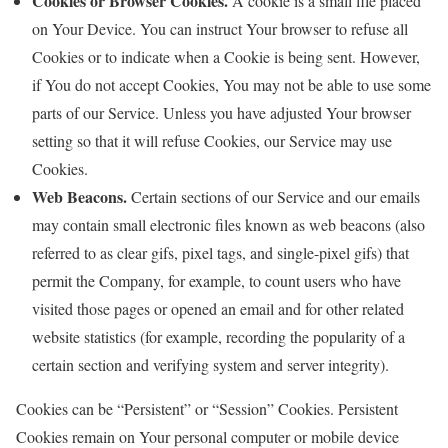
Cookies or Browser Cookies.
A cookie is a small file placed
on Your Device. You can instruct Your browser to refuse all
Cookies or to indicate when a Cookie is being sent. However,
if You do not accept Cookies, You may not be able to use some
parts of our Service. Unless you have adjusted Your browser
setting so that it will refuse Cookies, our Service may use
Cookies.
Web Beacons.
Certain sections of our Service and our emails
may contain small electronic files known as web beacons (also
referred to as clear gifs, pixel tags, and single-pixel gifs) that
permit the Company, for example, to count users who have
visited those pages or opened an email and for other related
website statistics (for example, recording the popularity of a
certain section and verifying system and server integrity).
Cookies can be “Persistent” or “Session” Cookies. Persistent
Cookies remain on Your personal computer or mobile device