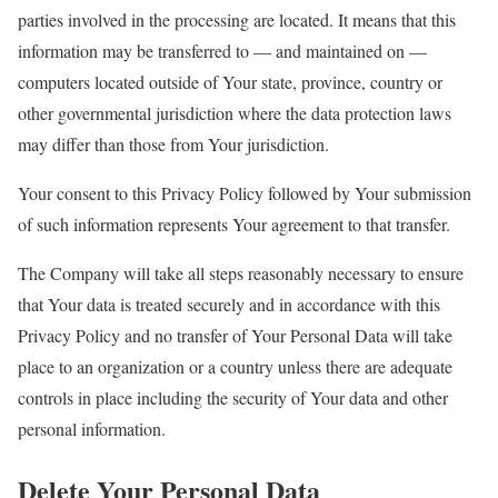
parties involved in the processing are located. It means that this
information may be transferred to — and maintained on —
computers located outside of Your state, province, country or
other governmental jurisdiction where the data protection laws
may differ than those from Your jurisdiction.
Your consent to this Privacy Policy followed by Your submission
of such information represents Your agreement to that transfer.
The Company will take all steps reasonably necessary to ensure
that Your data is treated securely and in accordance with this
Privacy Policy and no transfer of Your Personal Data will take
place to an organization or a country unless there are adequate
controls in place including the security of Your data and other
personal information.
Delete Your Personal Data