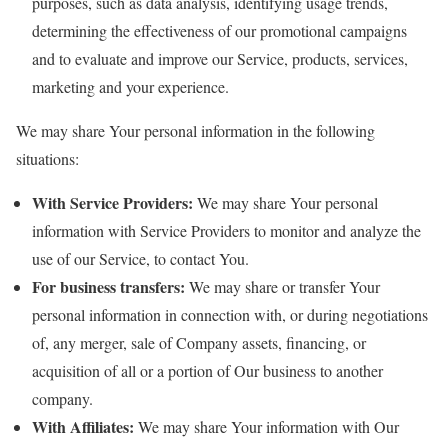
purposes, such as data analysis, identifying usage trends,
determining the effectiveness of our promotional campaigns
and to evaluate and improve our Service, products, services,
marketing and your experience.
We may share Your personal information in the following
situations:
With Service Providers:
We may share Your personal
information with Service Providers to monitor and analyze the
use of our Service, to contact You.
For business transfers:
We may share or transfer Your
personal information in connection with, or during negotiations
of, any merger, sale of Company assets, financing, or
acquisition of all or a portion of Our business to another
company.
With Affiliates:
We may share Your information with Our