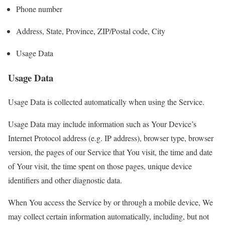
Phone number
Address, State, Province, ZIP/Postal code, City
Usage Data
Usage Data
Usage Data is collected automatically when using the Service.
Usage Data may include information such as Your Device’s
Internet Protocol address (e.g. IP address), browser type, browser
version, the pages of our Service that You visit, the time and date
of Your visit, the time spent on those pages, unique device
identifiers and other diagnostic data.
When You access the Service by or through a mobile device, We
may collect certain information automatically, including, but not