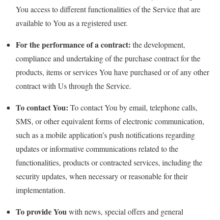
You access to different functionalities of the Service that are
available to You as a registered user.
For the performance of a contract:
the development,
compliance and undertaking of the purchase contract for the
products, items or services You have purchased or of any other
contract with Us through the Service.
To contact You:
To contact You by email, telephone calls,
SMS, or other equivalent forms of electronic communication,
such as a mobile application’s push notifications regarding
updates or informative communications related to the
functionalities, products or contracted services, including the
security updates, when necessary or reasonable for their
implementation.
To provide You
with news, special offers and general