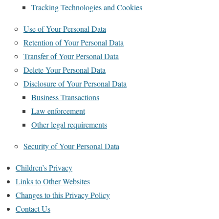
Tracking Technologies and Cookies
Use of Your Personal Data
Retention of Your Personal Data
Transfer of Your Personal Data
Delete Your Personal Data
Disclosure of Your Personal Data
Business Transactions
Law enforcement
Other legal requirements
Security of Your Personal Data
Children’s Privacy
Links to Other Websites
Changes to this Privacy Policy
Contact Us