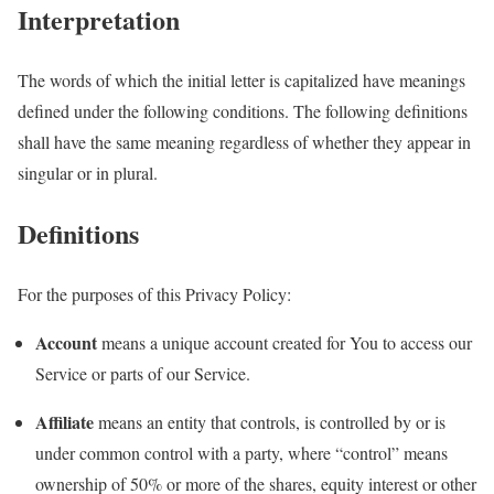
Interpretation
The words of which the initial letter is capitalized have meanings
defined under the following conditions. The following definitions
shall have the same meaning regardless of whether they appear in
singular or in plural.
Definitions
For the purposes of this Privacy Policy:
Account
means a unique account created for You to access our
Service or parts of our Service.
Affiliate
means an entity that controls, is controlled by or is
under common control with a party, where “control” means
ownership of 50% or more of the shares, equity interest or other