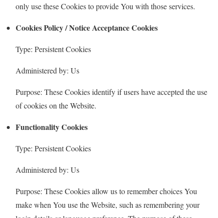
only use these Cookies to provide You with those services.
Cookies Policy / Notice Acceptance Cookies
Type: Persistent Cookies
Administered by: Us
Purpose: These Cookies identify if users have accepted the use
of cookies on the Website.
Functionality Cookies
Type: Persistent Cookies
Administered by: Us
Purpose: These Cookies allow us to remember choices You
make when You use the Website, such as remembering your