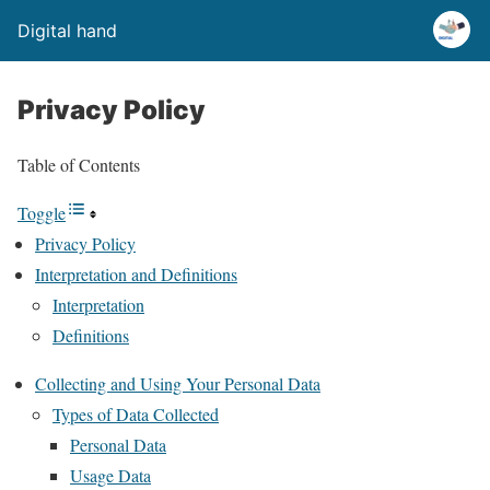
Digital hand
Privacy Policy
Table of Contents
Toggle
Privacy Policy
Interpretation and Definitions
Interpretation
Definitions
Collecting and Using Your Personal Data
Types of Data Collected
Personal Data
Usage Data