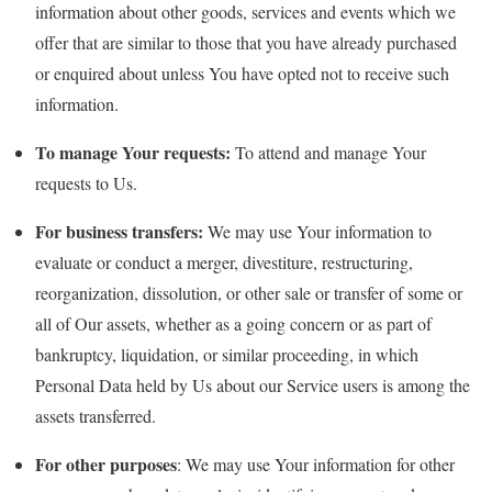
information about other goods, services and events which we
offer that are similar to those that you have already purchased
or enquired about unless You have opted not to receive such
information.
To manage Your requests:
To attend and manage Your
requests to Us.
For business transfers:
We may use Your information to
evaluate or conduct a merger, divestiture, restructuring,
reorganization, dissolution, or other sale or transfer of some or
all of Our assets, whether as a going concern or as part of
bankruptcy, liquidation, or similar proceeding, in which
Personal Data held by Us about our Service users is among the
assets transferred.
For other purposes
: We may use Your information for other