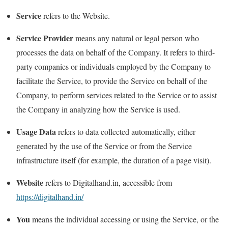
Service
refers to the Website.
Service Provider
means any natural or legal person who
processes the data on behalf of the Company. It refers to third-
party companies or individuals employed by the Company to
facilitate the Service, to provide the Service on behalf of the
Company, to perform services related to the Service or to assist
the Company in analyzing how the Service is used.
Usage Data
refers to data collected automatically, either
generated by the use of the Service or from the Service
infrastructure itself (for example, the duration of a page visit).
Website
refers to Digitalhand.in, accessible from
https://digitalhand.in/
You
means the individual accessing or using the Service, or the