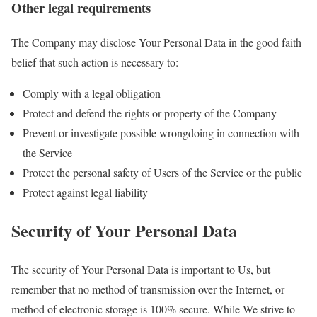
Other legal requirements
The Company may disclose Your Personal Data in the good faith
belief that such action is necessary to:
Comply with a legal obligation
Protect and defend the rights or property of the Company
Prevent or investigate possible wrongdoing in connection with
the Service
Protect the personal safety of Users of the Service or the public
Protect against legal liability
Security of Your Personal Data
The security of Your Personal Data is important to Us, but
remember that no method of transmission over the Internet, or
method of electronic storage is 100% secure. While We strive to