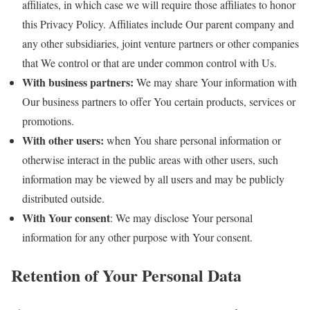
affiliates, in which case we will require those affiliates to honor
this Privacy Policy. Affiliates include Our parent company and
any other subsidiaries, joint venture partners or other companies
that We control or that are under common control with Us.
With business partners:
We may share Your information with
Our business partners to offer You certain products, services or
promotions.
With other users:
when You share personal information or
otherwise interact in the public areas with other users, such
information may be viewed by all users and may be publicly
distributed outside.
With Your consent
: We may disclose Your personal
information for any other purpose with Your consent.
Retention of Your Personal Data