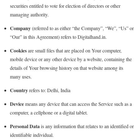
securities entitled to vote for election of directors or other
managing authority.
Company
(referred to as either “the Company”, “We”, “Us” or
“Our” in this Agreement) refers to Digitalhand.in.
Cookies
are small files that are placed on Your computer,
mobile device or any other device by a website, containing the
details of Your browsing history on that website among its
many uses.
Country
refers to: Delhi, India
Device
means any device that can access the Service such as a
computer, a cellphone or a digital tablet.
Personal Data
is any information that relates to an identified or
identifiable individual.