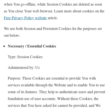
when You go offline, while Session Cookies are deleted as soon
as You close Your web browser. Learn more about cookies on the
Free Privacy Policy website
article.
We use both Session and Persistent Cookies for the purposes set
out below:
Necessary / Essential Cookies
Type: Session Cookies
Administered by: Us
Purpose: These Cookies are essential to provide You with
services available through the Website and to enable You to use
some of its features. They help to authenticate users and prevent
fraudulent use of user accounts. Without these Cookies, the
services that You have asked for cannot be provided, and We