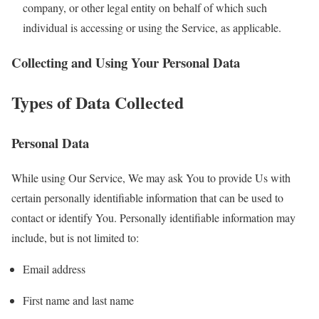
company, or other legal entity on behalf of which such
individual is accessing or using the Service, as applicable.
Collecting and Using Your Personal Data
Types of Data Collected
Personal Data
While using Our Service, We may ask You to provide Us with
certain personally identifiable information that can be used to
contact or identify You. Personally identifiable information may
include, but is not limited to:
Email address
First name and last name