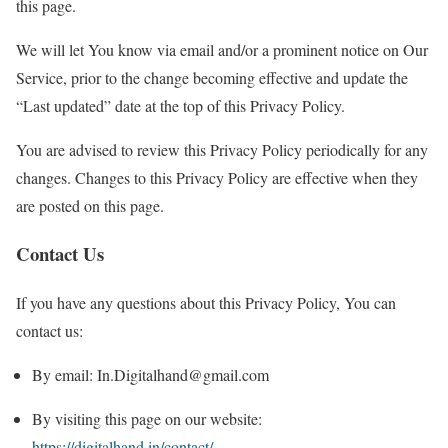
this page.
We will let You know via email and/or a prominent notice on Our
Service, prior to the change becoming effective and update the
“Last updated” date at the top of this Privacy Policy.
You are advised to review this Privacy Policy periodically for any
changes. Changes to this Privacy Policy are effective when they
are posted on this page.
Contact Us
If you have any questions about this Privacy Policy, You can
contact us:
By email: In.Digitalhand@gmail.com
By visiting this page on our website:
https://digitalhand.in/contact/