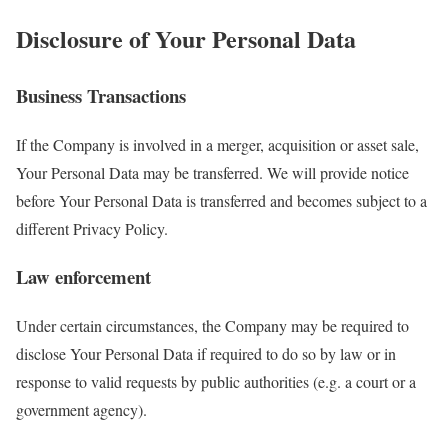
Disclosure of Your Personal Data
Business Transactions
If the Company is involved in a merger, acquisition or asset sale,
Your Personal Data may be transferred. We will provide notice
before Your Personal Data is transferred and becomes subject to a
different Privacy Policy.
Law enforcement
Under certain circumstances, the Company may be required to
disclose Your Personal Data if required to do so by law or in
response to valid requests by public authorities (e.g. a court or a
government agency).