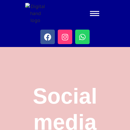
Social
media