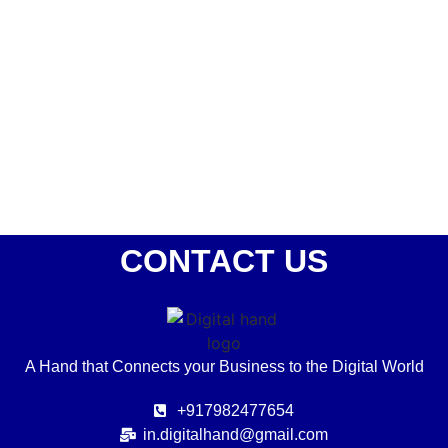
Best Social media services in Delhi NCR – Digital
hand
October 21, 2023
/
No Comments
Only creating content or Graphics is not Social media marketing.
Social media Services are all about creating value for the...
Read More
CONTACT US
A Hand that Connects your Business to the Digital World
+917982477654
in.digitalhand@gmail.com