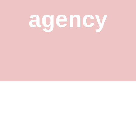
agency